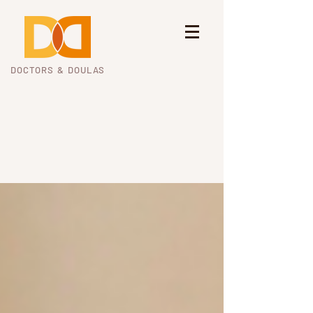
DOCTORS & DOULAS